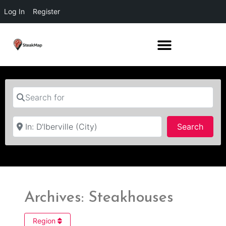
Log In
Register
Search for
Near
Searc
Search
Archives: Steakhouses
Region