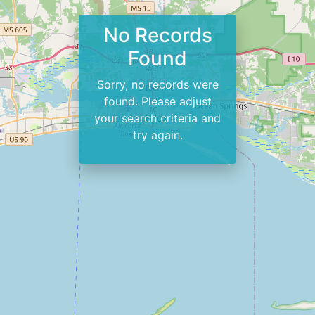
No Records
Found
Sorry, no records were
found. Please adjust
your search criteria and
try again.