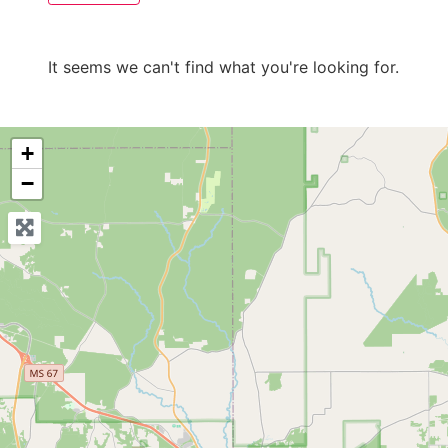
It seems we can't find what you're looking for.
+
−