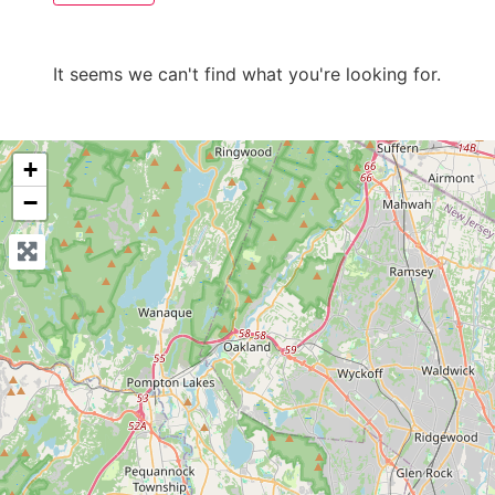
It seems we can't find what you're looking for.
+
−