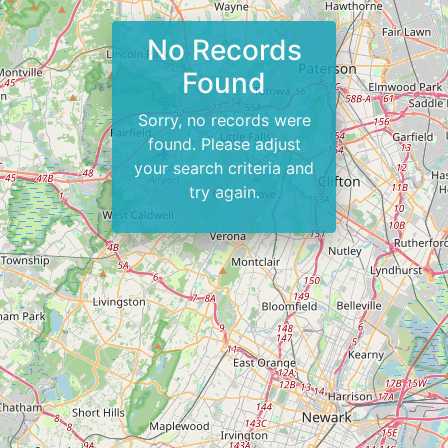
No Records
Found
Sorry, no records were
found. Please adjust
your search criteria and
try again.