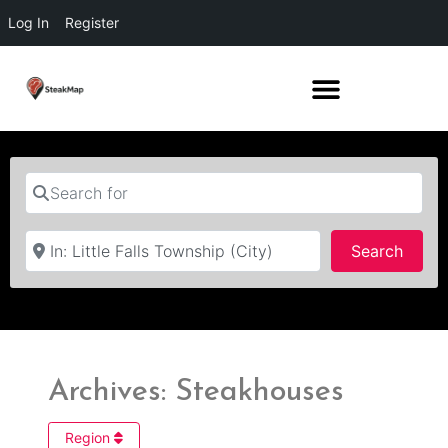
Log In
Register
Search for
Near
Searc
Search
Archives: Steakhouses
Region