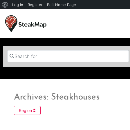
Log In
Register
Edit Home Page
Search for
Archives: Steakhouses
Region