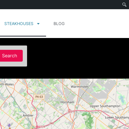
STEAKHOUSES
BLOG
Search
Search