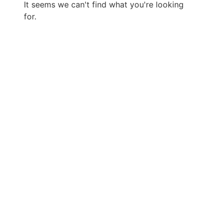
It seems we can't find what you're looking
for.