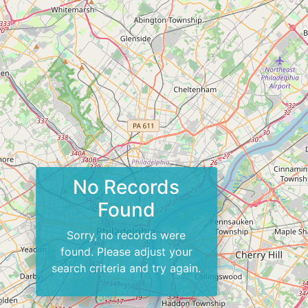
No Records
Found
Sorry, no records were
found. Please adjust your
search criteria and try again.