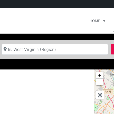
HOME
Near
+
−