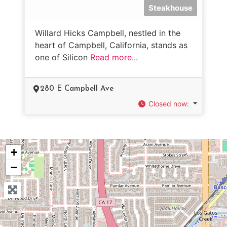
Steakhouse
Willard Hicks Campbell, nestled in the
heart of Campbell, California, stands as
one of Silicon
Read more...
280 E Campbell Ave
Closed now
:
+
−