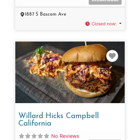
1887 S Bascom Ave
Closed now
:
Favorit
Willard Hicks Campbell
California
No Reviews