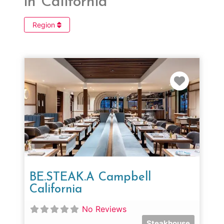
in California
Region
Favorit
BE.STEAK.A Campbell
California
No Reviews
Steakhouse