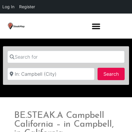
Log In
Register
Search for
Near
Searc
Search
BE.STEAK.A Campbell
California – in Campbell,