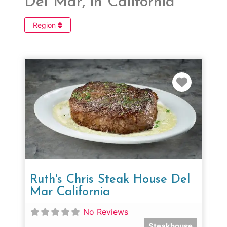
Del Mar, in California
Region
Favorit
Ruth's Chris Steak House Del
Mar California
No Reviews
Steakhouse