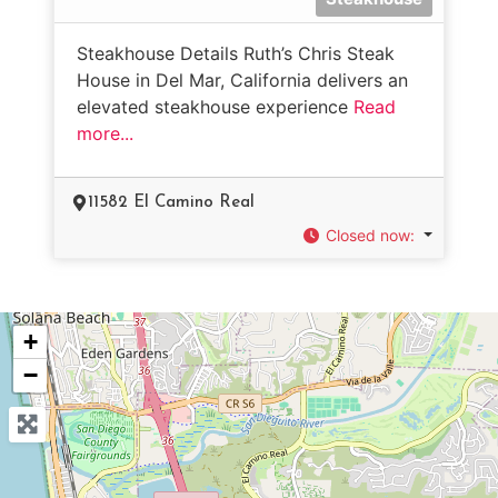
Steakhouse Details Ruth’s Chris Steak
House in Del Mar, California delivers an
elevated steakhouse experience
Read
more...
11582 El Camino Real
Closed now
:
+
−