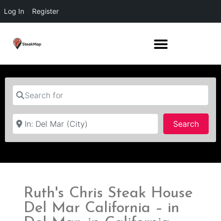
Log In
Register
Search for
Near
Searc
Search
Ruth's Chris Steak House
Del Mar California – in