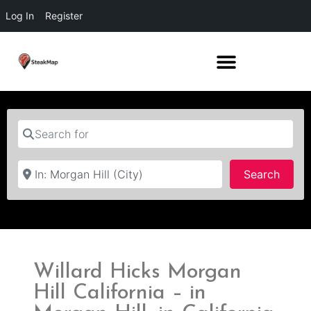
Log In
Register
Search for
Near
Searc
Search
Willard Hicks Morgan
Hill California – in