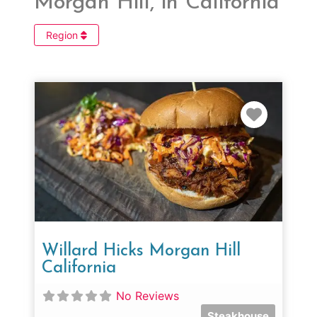
Morgan Hill, in California
Region
Favorit
Willard Hicks Morgan Hill
California
No Reviews
Steakhouse