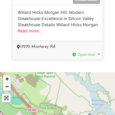
Willard Hicks Morgan Hill: Modern
Steakhouse Excellence in Silicon Valley
Steakhouse Details Willard Hicks Morgan
Read more...
17270 Monterey Rd
Open now
:
+
−