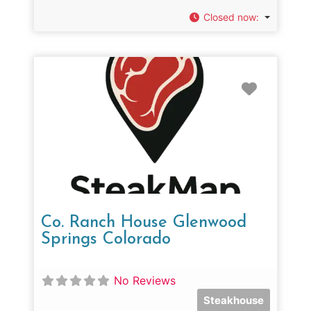
Closed now
:
Favorit
Co. Ranch House Glenwood
Springs Colorado
No Reviews
Steakhouse