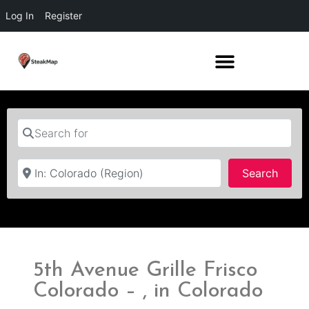
Log In
Register
Search for
Near
Searc
Search
5th Avenue Grille Frisco
Colorado – , in Colorado