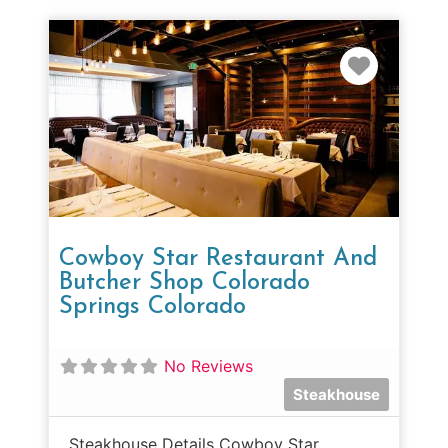
Favorit
Cowboy Star Restaurant And
Butcher Shop Colorado
Springs Colorado
No Reviews
Steakhouse
Steakhouse Details Cowboy Star