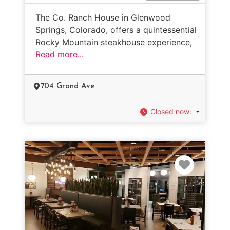
The Co. Ranch House in Glenwood
Springs, Colorado, offers a quintessential
Rocky Mountain steakhouse experience,
Read more...
704 Grand Ave
Closed now
:
Favorit