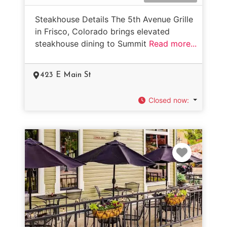
Steakhouse Details The 5th Avenue Grille
in Frisco, Colorado brings elevated
steakhouse dining to Summit
Read more...
423 E Main St
Closed now
:
Favorit