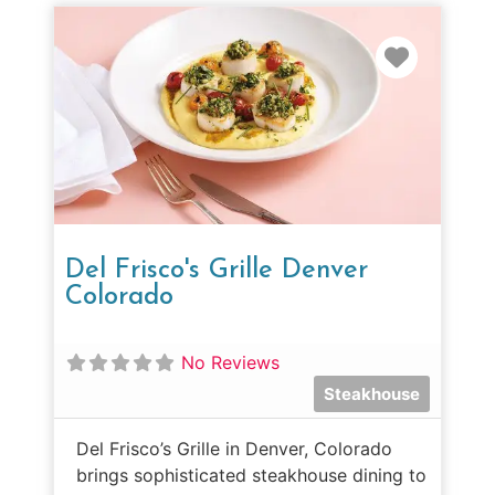
Favorit
Del Frisco's Grille Denver
Colorado
No Reviews
Steakhouse
Del Frisco’s Grille in Denver, Colorado
brings sophisticated steakhouse dining to