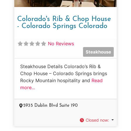
Colorado's Rib & Chop House
- Colorado Springs Colorado
No Reviews
Steakhouse
Steakhouse Details Colorado’s Rib &
Chop House – Colorado Springs brings
Rocky Mountain hospitality and
Read
more...
5935 Dublin Blvd Suite 190
Closed now
: