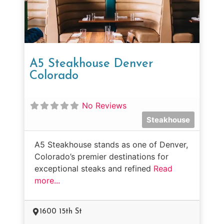
A5 Steakhouse Denver
Colorado
No Reviews
Steakhouse
A5 Steakhouse stands as one of Denver,
Colorado’s premier destinations for
exceptional steaks and refined
Read
more...
1600 15th St