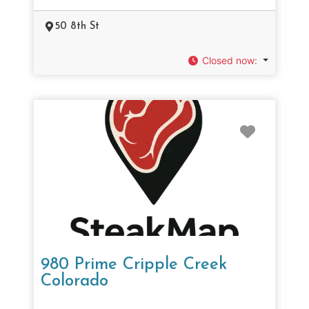
50 8th St
Closed now
:
Favorit
980 Prime Cripple Creek
Colorado