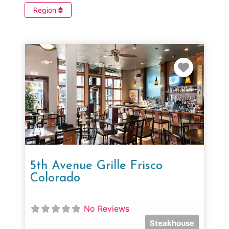
Region
Favorit
5th Avenue Grille Frisco
Colorado
No Reviews
Steakhouse