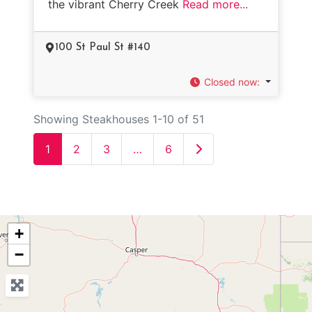
the vibrant Cherry Creek
Read more...
100 St Paul St #140
Closed now
:
Showing Steakhouses 1-10 of 51
Older posts
1
2
3
…
6
+
−