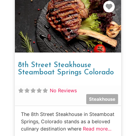
Favorit
8th Street Steakhouse
Steamboat Springs Colorado
No Reviews
Steakhouse
The 8th Street Steakhouse in Steamboat
Springs, Colorado stands as a beloved
culinary destination where
Read more...