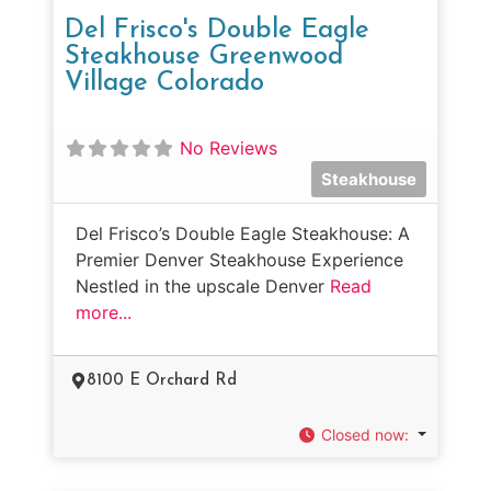
Del Frisco's Double Eagle
Steakhouse Greenwood
Village Colorado
No Reviews
Steakhouse
Del Frisco’s Double Eagle Steakhouse: A
Premier Denver Steakhouse Experience
Nestled in the upscale Denver
Read
more...
8100 E Orchard Rd
Closed now
: