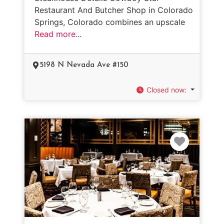
Restaurant And Butcher Shop in Colorado
Springs, Colorado combines an upscale
Read more...
5198 N Nevada Ave #150
Closed now
:
Favorit