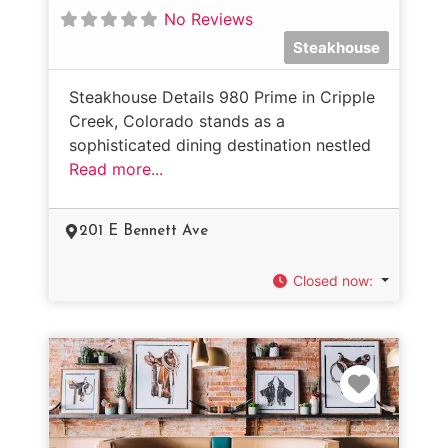
No Reviews
Steakhouse
Steakhouse Details 980 Prime in Cripple
Creek, Colorado stands as a
sophisticated dining destination nestled
Read more...
201 E Bennett Ave
Closed now
:
Favorit