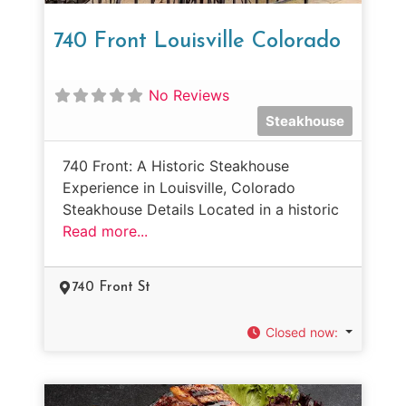
740 Front Louisville Colorado
No Reviews
Steakhouse
740 Front: A Historic Steakhouse
Experience in Louisville, Colorado
Steakhouse Details Located in a historic
Read more...
740 Front St
Closed now
: