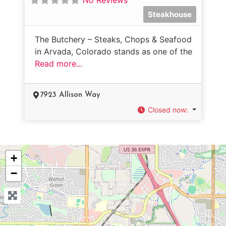
Steakhouse
The Butchery – Steaks, Chops & Seafood
in Arvada, Colorado stands as one of the
Read more...
7923 Allison Way
Closed now
:
+
−