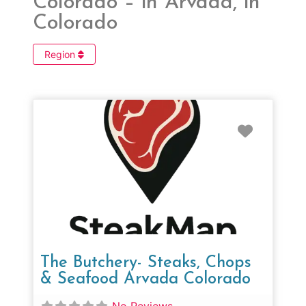
Colorado – in Arvada, in
Colorado
Region
Favorit
The Butchery- Steaks, Chops
& Seafood Arvada Colorado
No Reviews