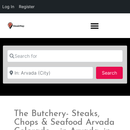
Log In
Register
Search for
Near
Searc
Search
The Butchery- Steaks,
Chops & Seafood Arvada