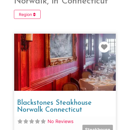
Norwalk, in Connecticut
Region
Favorit
Blackstones Steakhouse
Norwalk Connecticut
No Reviews
Steakhouse