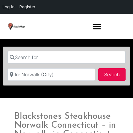
Log In
Register
Search for
Near
Searc
Search
Blackstones Steakhouse
Norwalk Connecticut – in