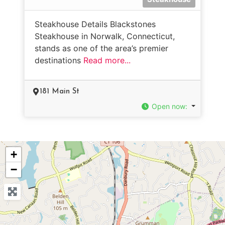
Steakhouse Details Blackstones
Steakhouse in Norwalk, Connecticut,
stands as one of the area’s premier
destinations
Read more...
181 Main St
Open now
:
+
−