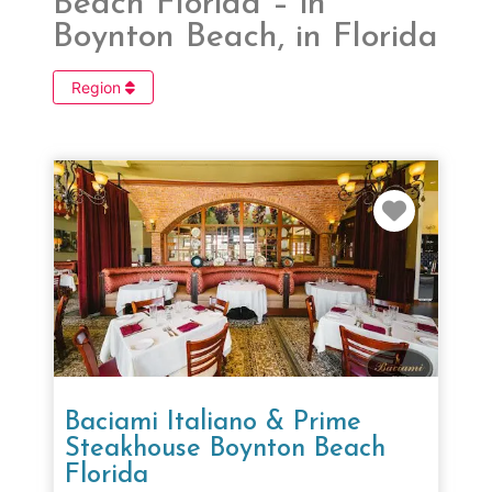
Beach Florida – in
Boynton Beach, in Florida
Region
Favorit
Baciami Italiano & Prime
Steakhouse Boynton Beach
Florida