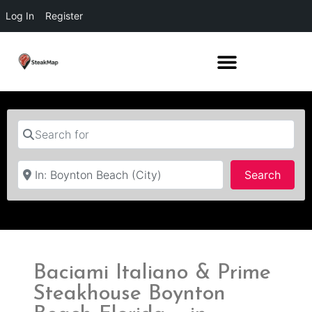
Log In
Register
Search for
Near
Searc
Search
Baciami Italiano & Prime
Steakhouse Boynton