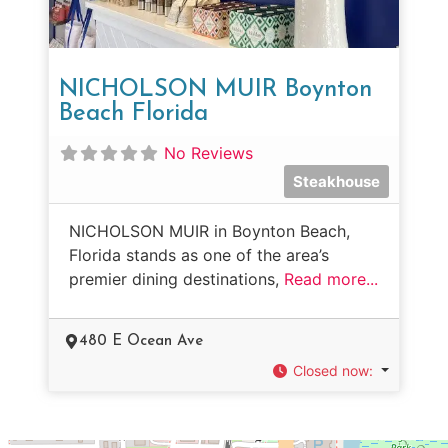
NICHOLSON MUIR Boynton
Beach Florida
No Reviews
Steakhouse
NICHOLSON MUIR in Boynton Beach,
Florida stands as one of the area’s
premier dining destinations,
Read more...
480 E Ocean Ave
Closed now
: