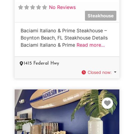
No Reviews
Steakhouse
Baciami Italiano & Prime Steakhouse –
Boynton Beach, FL Steakhouse Details
Baciami Italiano & Prime
Read more...
1415 Federal Hwy
Closed now
:
Favorit