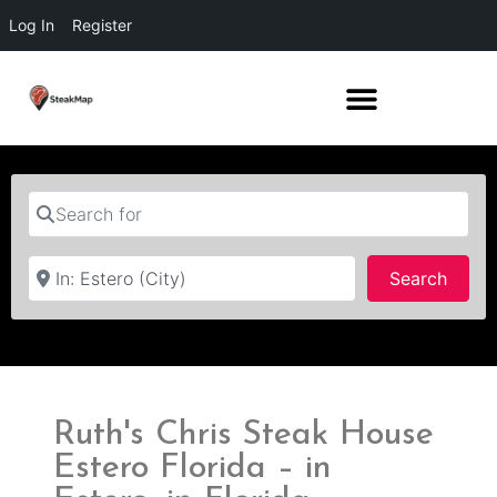
Log In
Register
Search for
Near
Searc
Search
Ruth's Chris Steak House
Estero Florida – in