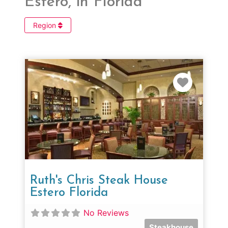
Estero, in Florida
Region
Favorit
Ruth's Chris Steak House
Estero Florida
No Reviews
Steakhouse