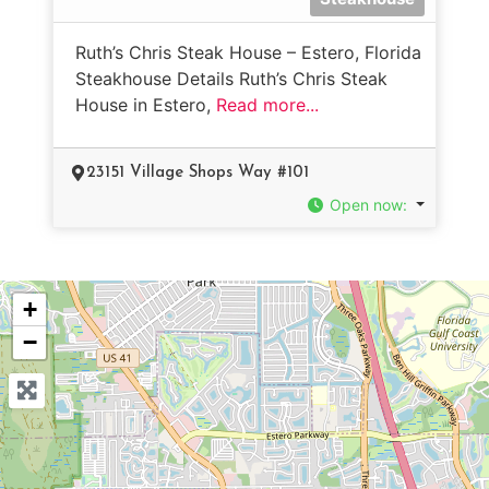
Ruth’s Chris Steak House – Estero, Florida
Steakhouse Details Ruth’s Chris Steak
House in Estero,
Read more...
23151 Village Shops Way #101
Open now
:
+
−