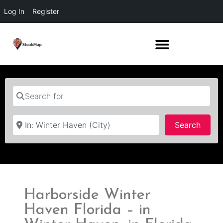
Log In
Register
Search for
Near
Searc
Search
Harborside Winter
Haven Florida – in