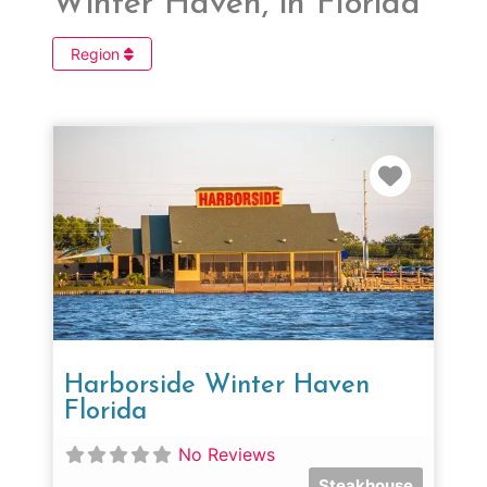
Winter Haven, in Florida
Region
Favorit
Harborside Winter Haven
Florida
No Reviews
Steakhouse