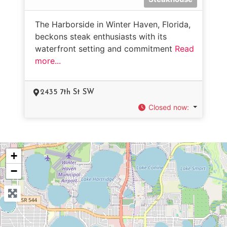
The Harborside in Winter Haven, Florida,
beckons steak enthusiasts with its
waterfront setting and commitment
Read
more...
2435 7th St SW
Closed now
:
+
−