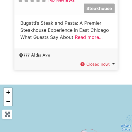
Steakhouse
Bugatti’s Steak and Pasta: A Premier
Steakhouse Experience in East Chicago
What Guests Say About
Read more...
777 Aldis Ave
Closed now
:
+
−