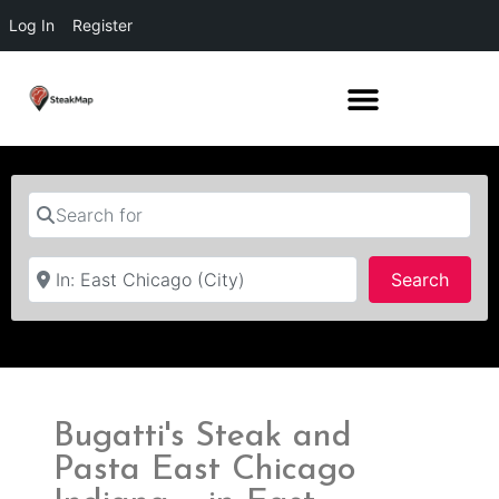
Log In
Register
Search for
Near
Searc
Search
Bugatti's Steak and
Pasta East Chicago