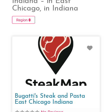
Indiana – in East
Chicago, in Indiana
Region
Favorit
Bugatti's Steak and Pasta
East Chicago Indiana
No Reviews