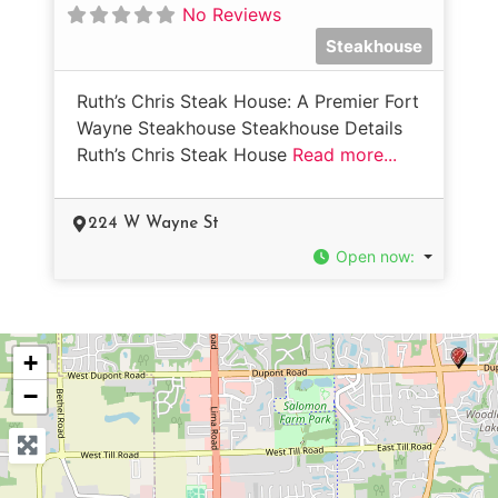
No Reviews
Steakhouse
Ruth’s Chris Steak House: A Premier Fort
Wayne Steakhouse Steakhouse Details
Ruth’s Chris Steak House
Read more...
224 W Wayne St
Open now
:
+
−