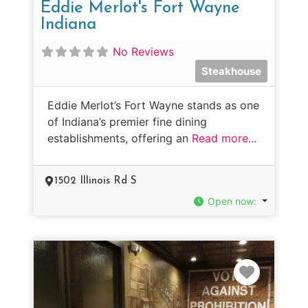
Eddie Merlot's Fort Wayne
Indiana
No Reviews
Steakhouse
Eddie Merlot’s Fort Wayne stands as one
of Indiana’s premier fine dining
establishments, offering an
Read more...
1502 Illinois Rd S
Open now
:
Favorit