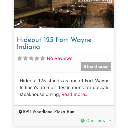
Hideout 125 Fort Wayne
Indiana
No Reviews
Steakhouse
Hideout 125 stands as one of Fort Wayne,
Indiana’s premier destinations for upscale
steakhouse dining,
Read more...
1021 Woodland Plaza Run
Open now
: