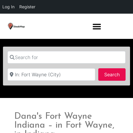
Log In
Register
Search for
Near
Searc
Search
Dana's Fort Wayne
Indiana – in Fort Wayne,