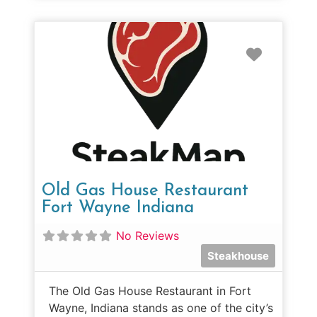
Favorit
Old Gas House Restaurant
Fort Wayne Indiana
No Reviews
Steakhouse
The Old Gas House Restaurant in Fort
Wayne, Indiana stands as one of the city’s