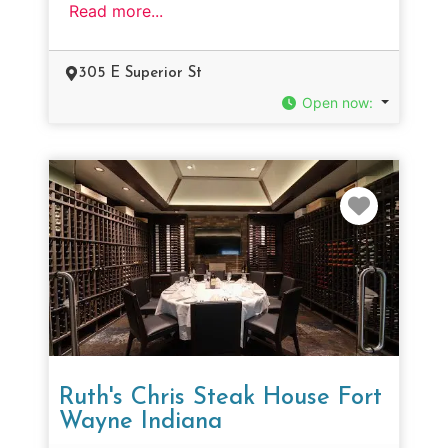
Read more...
305 E Superior St
Open now
:
Favorit
Ruth's Chris Steak House Fort
Wayne Indiana