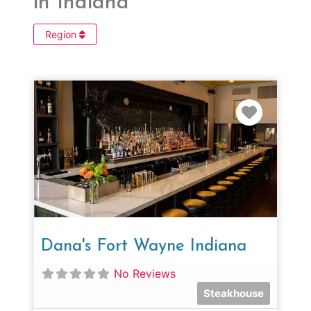
in Indiana
Region
Favorit
Dana's Fort Wayne Indiana
No Reviews
Steakhouse