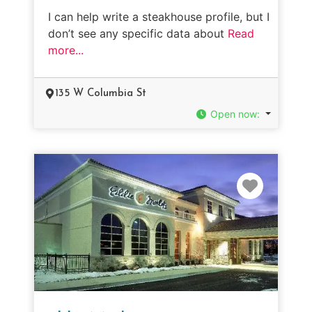
I can help write a steakhouse profile, but I
don’t see any specific data about
Read
more...
135 W Columbia St
Open now
:
Favorit