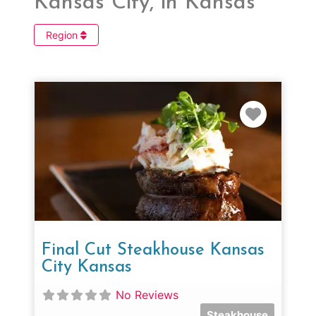
Kansas City, in Kansas
Region
Favorit
Final Cut Steakhouse Kansas
City Kansas
No Reviews
Steakhouse