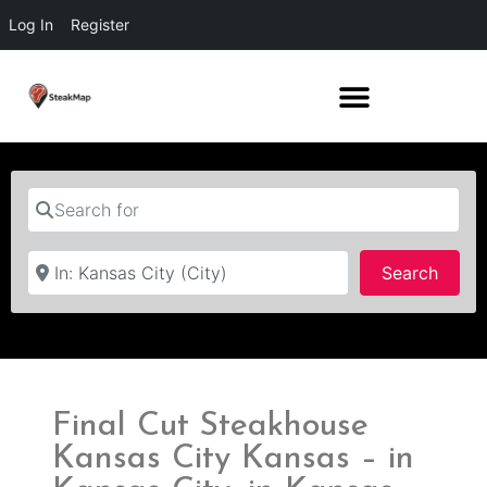
Log In
Register
Search for
Near
Searc
Search
Final Cut Steakhouse
Kansas City Kansas – in