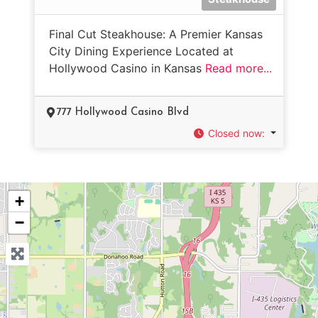
Final Cut Steakhouse: A Premier Kansas
City Dining Experience Located at
Hollywood Casino in Kansas
Read more...
777 Hollywood Casino Blvd
Closed now
:
+
−