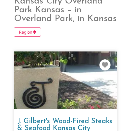
Kansas City Overland
Park Kansas – in
Overland Park, in Kansas
Region
Favorit
J. Gilbert's Wood-Fired Steaks
& Seafood Kansas City