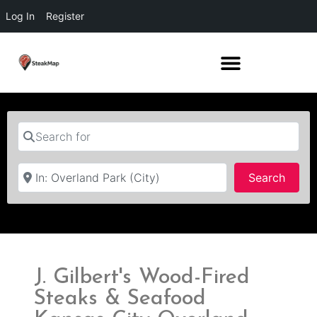
Log In
Register
Search for
Near
Searc
Search
J. Gilbert's Wood-Fired
Steaks & Seafood