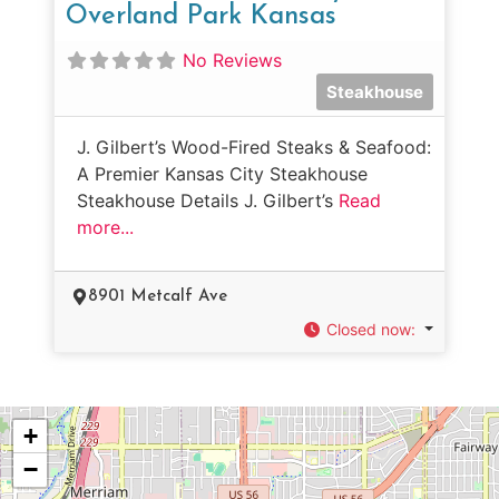
Overland Park Kansas
No Reviews
Steakhouse
J. Gilbert’s Wood-Fired Steaks & Seafood:
A Premier Kansas City Steakhouse
Steakhouse Details J. Gilbert’s
Read
more...
8901 Metcalf Ave
Closed now
:
+
−