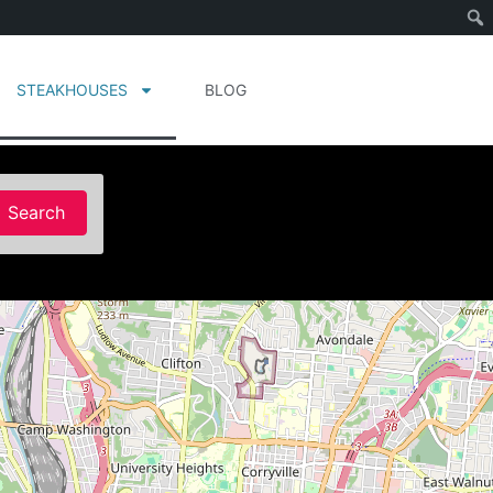
STEAKHOUSES
BLOG
Search
Search