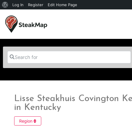
Log In
Register
Edit Home Page
Search for
Lisse Steakhuis Covington Ke
in Kentucky
Region