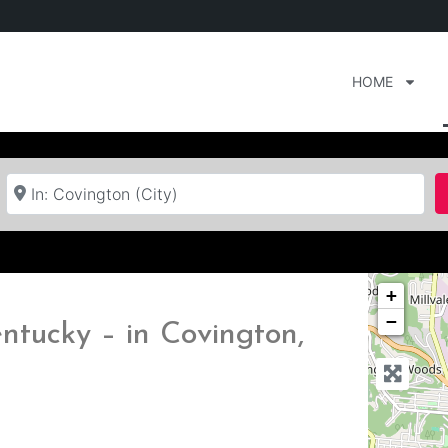
HOME
Near
+
−
ntucky – in Covington,