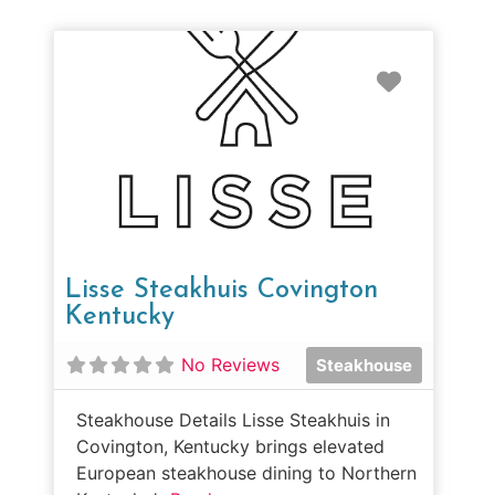
Favorit
Lisse Steakhuis Covington
Kentucky
No Reviews
Steakhouse
Steakhouse Details Lisse Steakhuis in
Covington, Kentucky brings elevated
European steakhouse dining to Northern