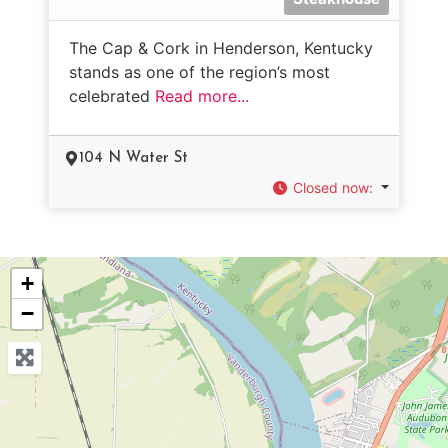
The Cap & Cork in Henderson, Kentucky
stands as one of the region’s most
celebrated
Read more...
104 N Water St
Closed now
:
+
−