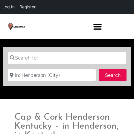
Log In
Register
Search for
Near
Searc
Search
Cap & Cork Henderson
Kentucky – in Henderson,