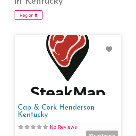
in Kentucky
Region
Favorit
Cap & Cork Henderson
Kentucky
No Reviews
Steakhouse