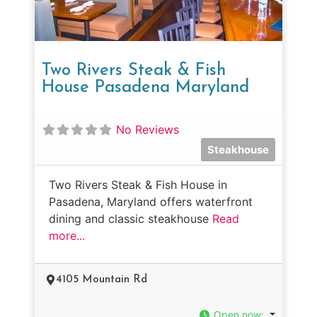
Two Rivers Steak & Fish
House Pasadena Maryland
No Reviews
Steakhouse
Two Rivers Steak & Fish House in
Pasadena, Maryland offers waterfront
dining and classic steakhouse
Read
more...
4105 Mountain Rd
Open now
: