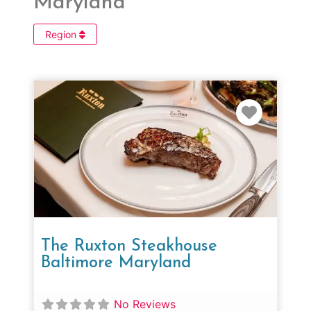
Maryland
Region
Favorit
The Ruxton Steakhouse
Baltimore Maryland
No Reviews