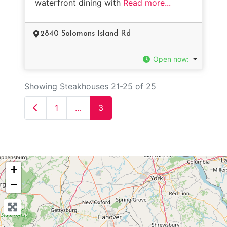
waterfront dining with
Read more...
2840 Solomons Island Rd
Open now
:
Showing Steakhouses 21-25 of 25
Newer posts
1
…
3
+
−