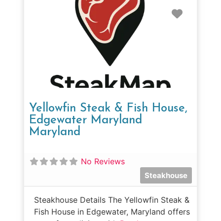
Favorit
Yellowfin Steak & Fish House,
Edgewater Maryland
Maryland
No Reviews
Steakhouse
Steakhouse Details The Yellowfin Steak &
Fish House in Edgewater, Maryland offers