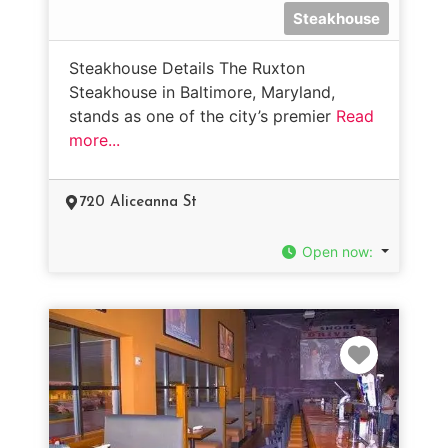
Steakhouse
Steakhouse Details The Ruxton
Steakhouse in Baltimore, Maryland,
stands as one of the city’s premier
Read
more...
720 Aliceanna St
Open now
:
Favorit