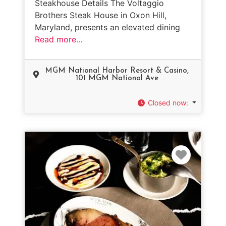
Steakhouse Details The Voltaggio
Brothers Steak House in Oxon Hill,
Maryland, presents an elevated dining
Read more...
MGM National Harbor Resort & Casino,
101 MGM National Ave
Closed now
:
Favorit