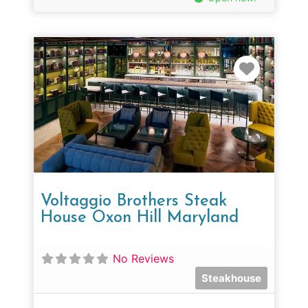
Favorit
Voltaggio Brothers Steak
House Oxon Hill Maryland
No Reviews
Steakhouse