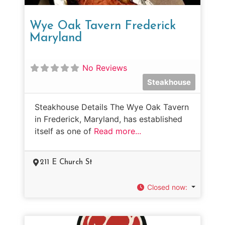
Wye Oak Tavern Frederick
Maryland
No Reviews
Steakhouse
Steakhouse Details The Wye Oak Tavern
in Frederick, Maryland, has established
itself as one of
Read more...
211 E Church St
Closed now
: