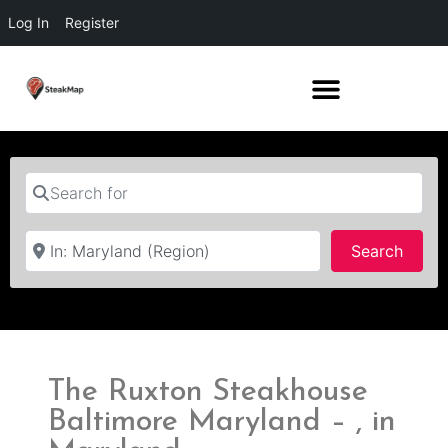
Log In
Register
Search for
Near
Searc
Search
The Ruxton Steakhouse
Baltimore Maryland – , in