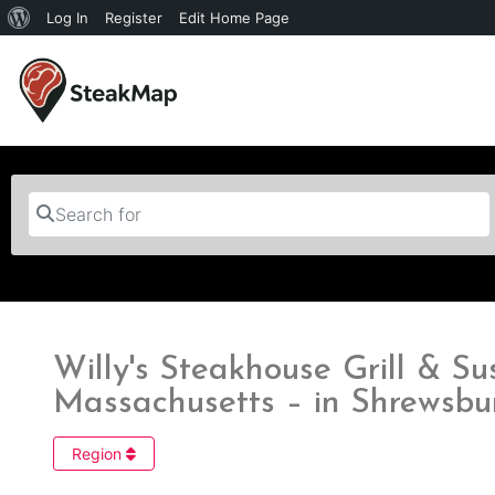
Log In
Register
Edit Home Page
Search for
Willy's Steakhouse Grill & S
Massachusetts – in Shrewsbu
Region