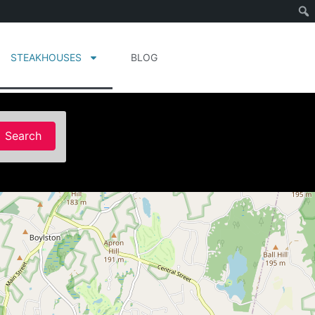
STEAKHOUSES
BLOG
Search
Search