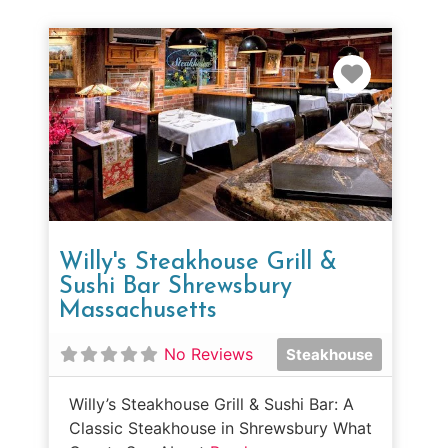
Favorit
Willy's Steakhouse Grill &
Sushi Bar Shrewsbury
Massachusetts
No Reviews
Steakhouse
Willy’s Steakhouse Grill & Sushi Bar: A
Classic Steakhouse in Shrewsbury What