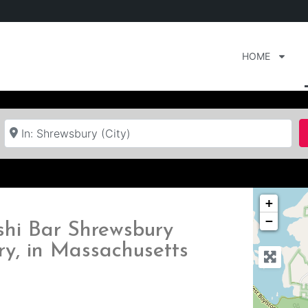
HOME
Near
+
−
ushi Bar Shrewsbury
ry, in Massachusetts