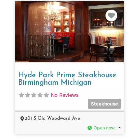
Favorit
Hyde Park Prime Steakhouse
Birmingham Michigan
No Reviews
Steakhouse
201 S Old Woodward Ave
Open now
: