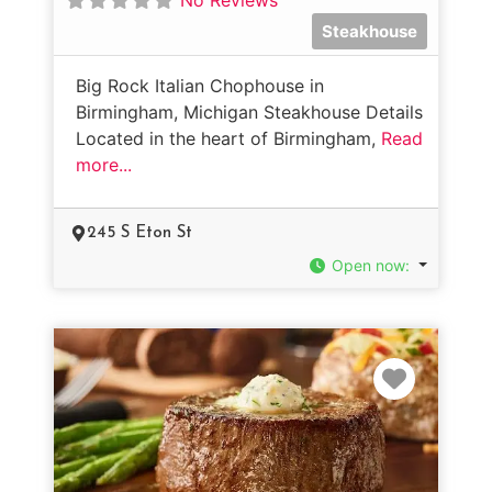
Steakhouse
Big Rock Italian Chophouse in
Birmingham, Michigan Steakhouse Details
Located in the heart of Birmingham,
Read
more...
245 S Eton St
Open now
:
Favorit