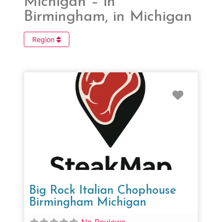
Michigan – in
Birmingham, in Michigan
Region
Favorit
Big Rock Italian Chophouse
Birmingham Michigan
No Reviews