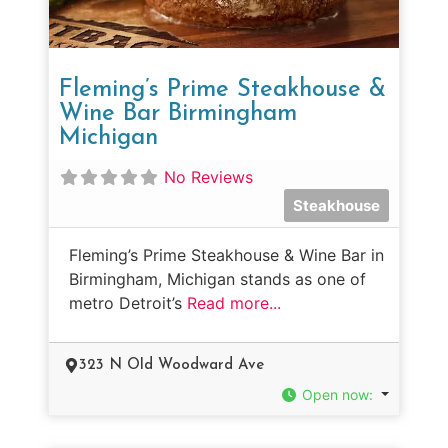
Fleming’s Prime Steakhouse &
Wine Bar Birmingham
Michigan
No Reviews
Steakhouse
Fleming’s Prime Steakhouse & Wine Bar in
Birmingham, Michigan stands as one of
metro Detroit’s
Read more...
323 N Old Woodward Ave
Open now
: