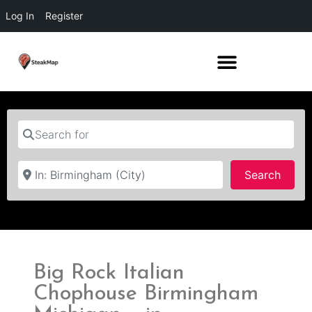
Log In
Register
Search for
Near
Searc
Search
Big Rock Italian
Chophouse Birmingham