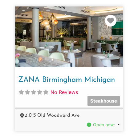
Favorit
ZANA Birmingham Michigan
No Reviews
Steakhouse
210 S Old Woodward Ave
Open now
: