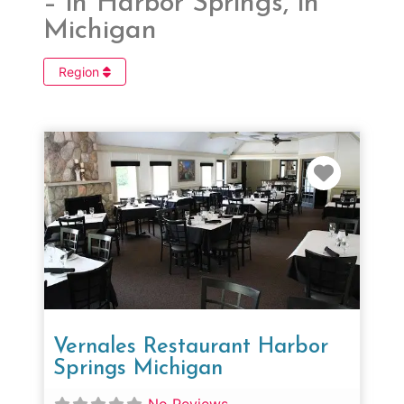
– in Harbor Springs, in
Michigan
Region
Favorit
Vernales Restaurant Harbor
Springs Michigan
No Reviews