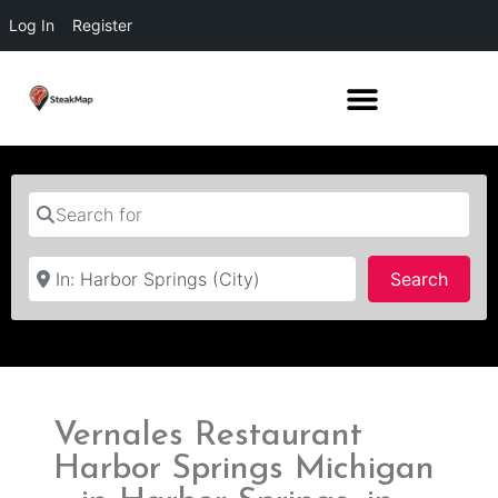
Log In
Register
Search for
Near
Searc
Search
Vernales Restaurant
Harbor Springs Michigan