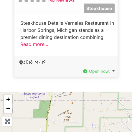
Steakhouse
Steakhouse Details Vernales Restaurant in
Harbor Springs, Michigan stands as a
premier dining destination combining
Read more...
3018 M-119
Open now
:
+
−