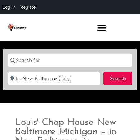
Log In
Register
Search for
Near
Searc
Search
Louis' Chop House New
Baltimore Michigan – in