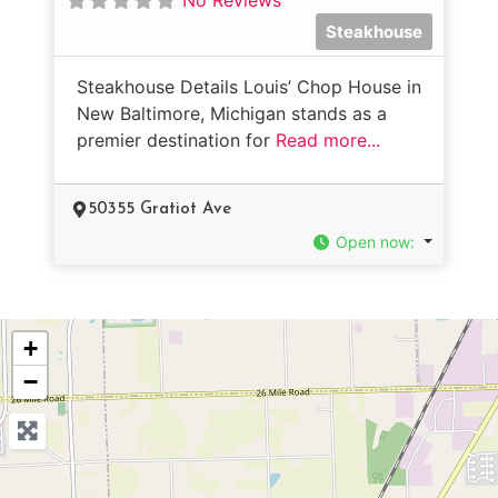
Steakhouse
Steakhouse Details Louis’ Chop House in
New Baltimore, Michigan stands as a
premier destination for
Read more...
50355 Gratiot Ave
Open now
:
+
−