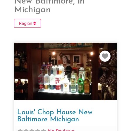
New Baltimore, in
Michigan
Region
Favorit
Louis' Chop House New
Baltimore Michigan
No Reviews