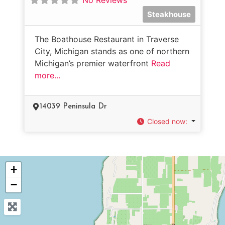
Steakhouse
The Boathouse Restaurant in Traverse
City, Michigan stands as one of northern
Michigan’s premier waterfront
Read
more...
14039 Peninsula Dr
Closed now
:
+
−