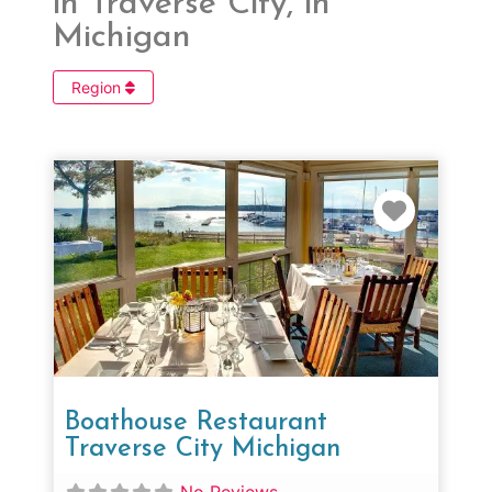
in Traverse City, in
Michigan
Region
Favorit
Boathouse Restaurant
Traverse City Michigan
No Reviews