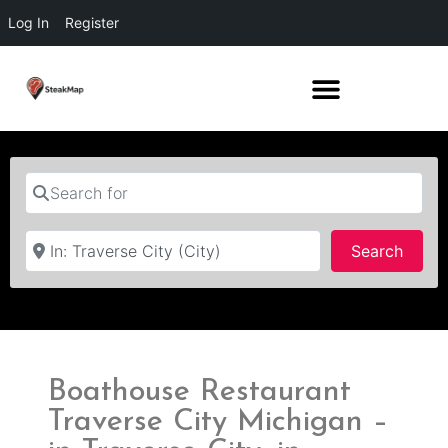
Log In
Register
Search for
Near
Searc
Search
Boathouse Restaurant
Traverse City Michigan –