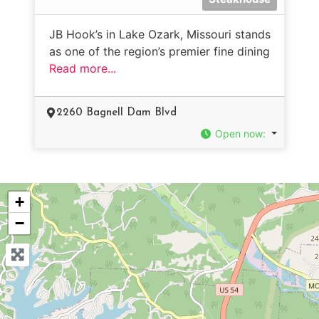
JB Hook’s in Lake Ozark, Missouri stands
as one of the region’s premier fine dining
Read more...
2260 Bagnell Dam Blvd
Open now
:
+
−