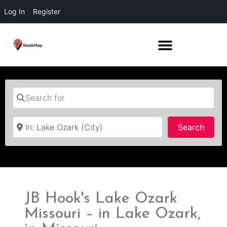
Log In
Register
Search for
Near
Searc
Search
JB Hook's Lake Ozark
Missouri – in Lake Ozark,