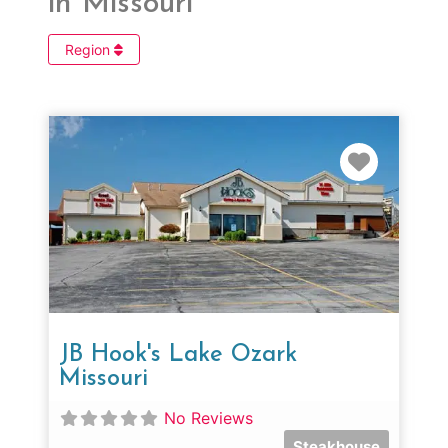
in Missouri
Region
Favorit
JB Hook's Lake Ozark
Missouri
No Reviews
Steakhouse