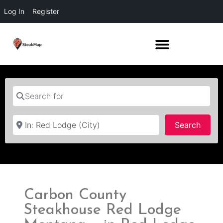
Log In
Register
Search for
Near
Searc
Search
Carbon County
Steakhouse Red Lodge