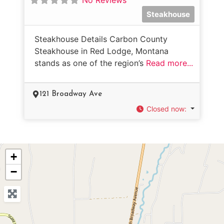
Steakhouse
Steakhouse Details Carbon County
Steakhouse in Red Lodge, Montana
stands as one of the region’s
Read more...
121 Broadway Ave
Closed now
:
+
−