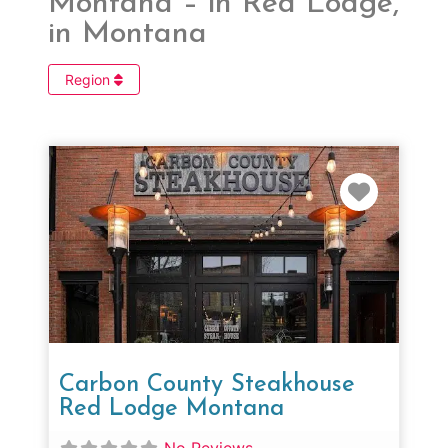
Montana – in Red Lodge,
in Montana
Region
Favorit
Carbon County Steakhouse
Red Lodge Montana
No Reviews