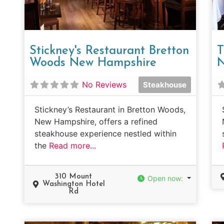
Stickney's Restaurant Bretton
T
Woods New Hampshire
N
No Reviews
Steakhouse
Stickney’s Restaurant in Bretton Woods,
New Hampshire, offers a refined
steakhouse experience nestled within
the
Read more...
310 Mount
Open now
:
Washington Hotel
Rd