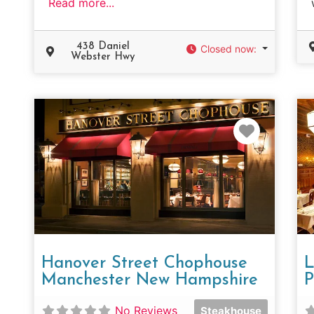
Read more...
438 Daniel
Closed now
:
Webster Hwy
Favorit
Hanover Street Chophouse
L
Manchester New Hampshire
P
No Reviews
Steakhouse