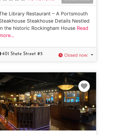
The Library Restaurant – A Portsmouth
Steakhouse Steakhouse Details Nestled
in the historic Rockingham House
Read
more...
401 State Street #5
Closed now
:
e
Favorite