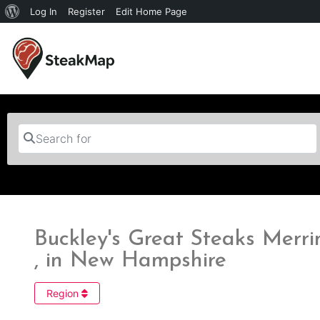
Log In
Register
Edit Home Page
Search for
Buckley's Great Steaks Mer
, in New Hampshire
Region