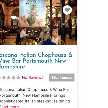
e
Favorite
oscana Italian Chophouse &
ine Bar Portsmouth New
ampshire
No Reviews
Steakhouse
Toscana Italian Chophouse & Wine Bar in
Portsmouth, New Hampshire, brings
sophisticated Italian steakhouse dining
Read more...