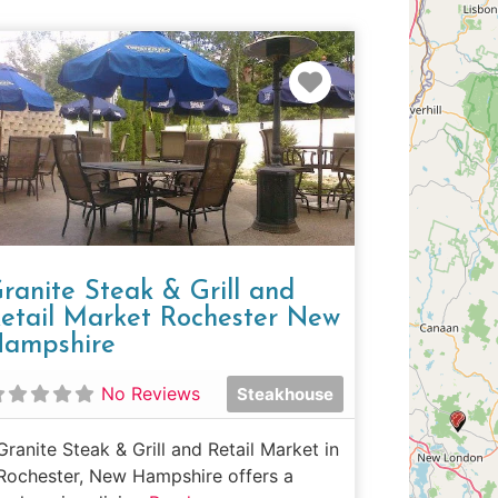
e
Favorite
ranite Steak & Grill and
etail Market Rochester New
ampshire
No Reviews
Steakhouse
Granite Steak & Grill and Retail Market in
Rochester, New Hampshire offers a