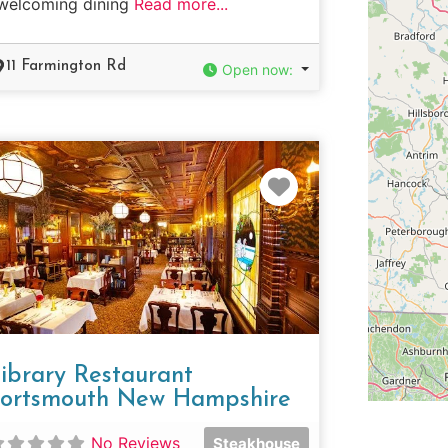
welcoming dining
Read more...
11 Farmington Rd
Open now
:
e
Favorite
ibrary Restaurant
ortsmouth New Hampshire
No Reviews
Steakhouse