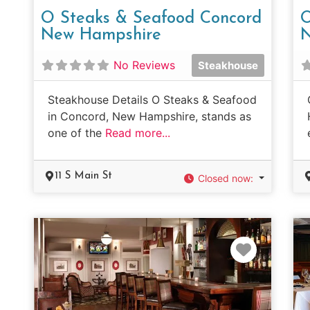
O Steaks & Seafood Concord
O
New Hampshire
N
No Reviews
Steakhouse
Steakhouse Details O Steaks & Seafood
in Concord, New Hampshire, stands as
one of the
Read more...
11 S Main St
Closed now
:
Favorit