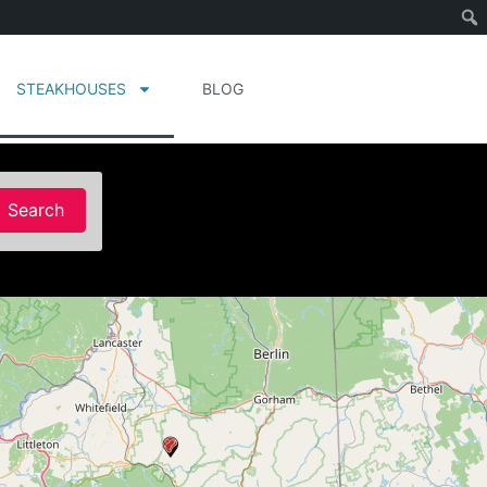
STEAKHOUSES
BLOG
Search
Search