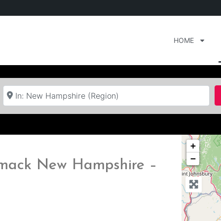
HOME
Near
+
−
rimack New Hampshire –