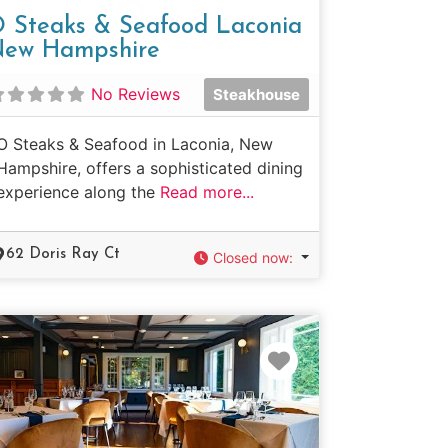
 Steaks & Seafood Laconia
ew Hampshire
No Reviews
Steakhouse
O Steaks & Seafood in Laconia, New
Hampshire, offers a sophisticated dining
experience along the
Read more...
62 Doris Ray Ct
Closed now
:
e
Favorite