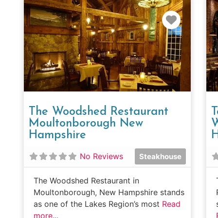
Favorit
The Woodshed Restaurant
T
Moultonborough New
W
Hampshire
H
No Reviews
Steakhouse
The Woodshed Restaurant in
Moultonborough, New Hampshire stands
as one of the Lakes Region’s most
Read
more...