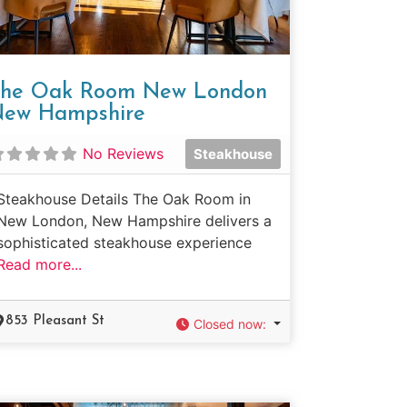
he Oak Room New London
ew Hampshire
No Reviews
Steakhouse
Steakhouse Details The Oak Room in
New London, New Hampshire delivers a
sophisticated steakhouse experience
Read more...
853 Pleasant St
Closed now
: