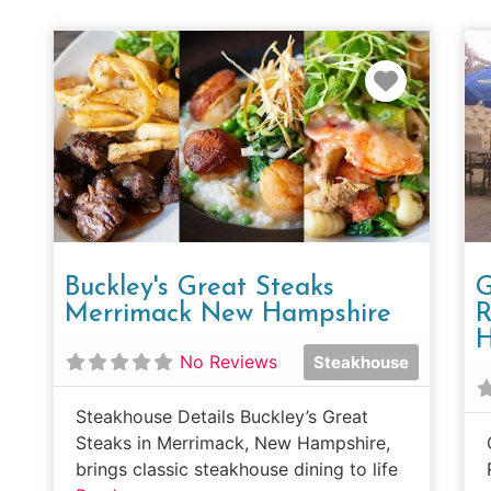
Favorit
Buckley's Great Steaks
G
Merrimack New Hampshire
R
H
No Reviews
Steakhouse
Steakhouse Details Buckley’s Great
Steaks in Merrimack, New Hampshire,
brings classic steakhouse dining to life