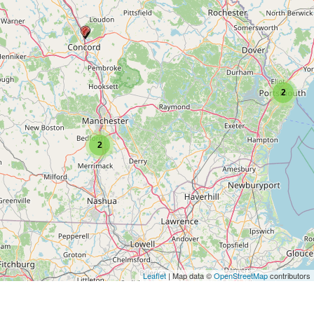
2
2
Leaflet
| Map data ©
OpenStreetMap
contributors