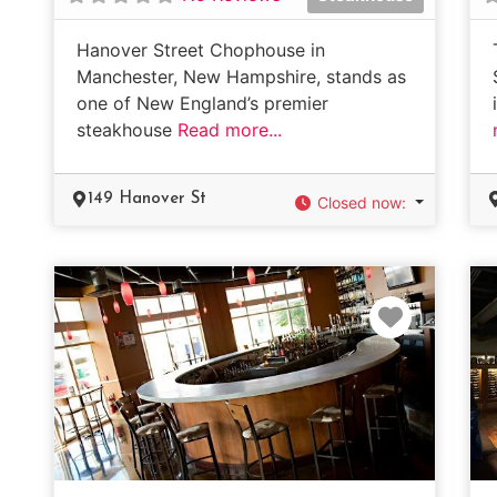
Hanover Street Chophouse in
Manchester, New Hampshire, stands as
one of New England’s premier
steakhouse
Read more...
149 Hanover St
Closed now
:
Favorit