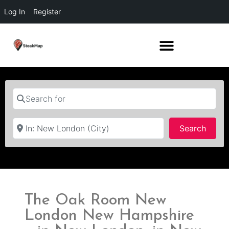
Log In
Register
Search for
Near
Searc
Search
The Oak Room New
London New Hampshire