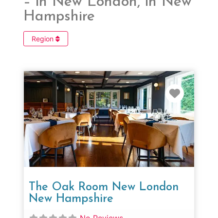
– in New London, in New
Hampshire
Region
Favorit
The Oak Room New London
New Hampshire
No Reviews