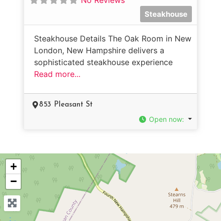
Steakhouse
Steakhouse Details The Oak Room in New
London, New Hampshire delivers a
sophisticated steakhouse experience
Read more...
853 Pleasant St
Open now
:
+
−