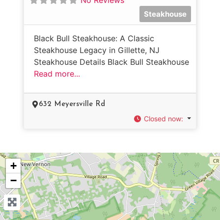
Steakhouse
Black Bull Steakhouse: A Classic
Steakhouse Legacy in Gillette, NJ
Steakhouse Details Black Bull Steakhouse
Read more...
632 Meyersville Rd
Closed now
:
+
−