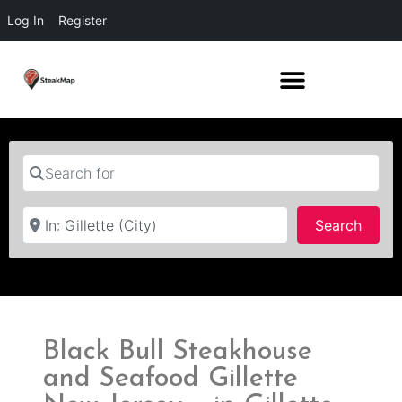
Log In
Register
Search for
Near
Searc
Search
Black Bull Steakhouse
and Seafood Gillette