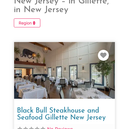
New Jersey – in Gillette,
in New Jersey
Region
Favorit
Black Bull Steakhouse and
Seafood Gillette New Jersey
No Reviews