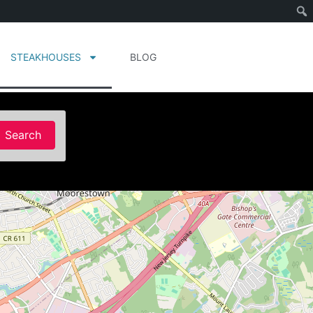
STEAKHOUSES
BLOG
Search
Search