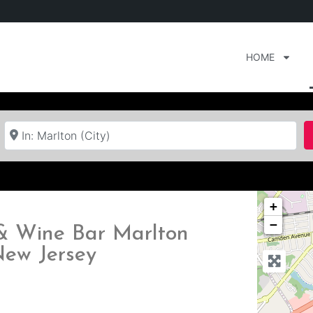
HOME
Near
+
−
 & Wine Bar Marlton
New Jersey