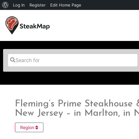
Log In
Register
Edit Home Page
Search for
Fleming’s Prime Steakhouse
New Jersey – in Marlton, in 
Region