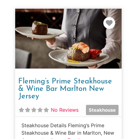
Favorit
Fleming’s Prime Steakhouse
& Wine Bar Marlton New
Jersey
No Reviews
Steakhouse
Steakhouse Details Fleming’s Prime
Steakhouse & Wine Bar in Marlton, New