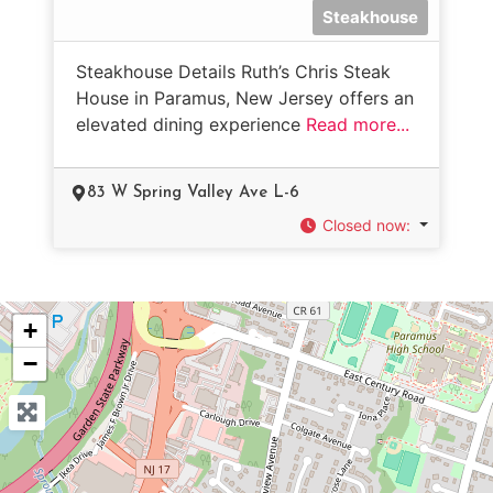
Steakhouse
Steakhouse Details Ruth’s Chris Steak
House in Paramus, New Jersey offers an
elevated dining experience
Read more...
83 W Spring Valley Ave L-6
Closed now
:
+
−