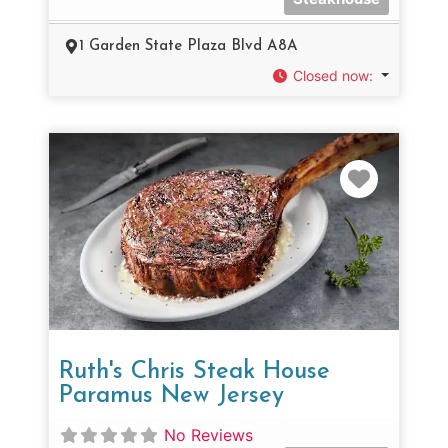
1 Garden State Plaza Blvd A8A
Closed now
:
Favorit
Ruth's Chris Steak House
Paramus New Jersey
No Reviews