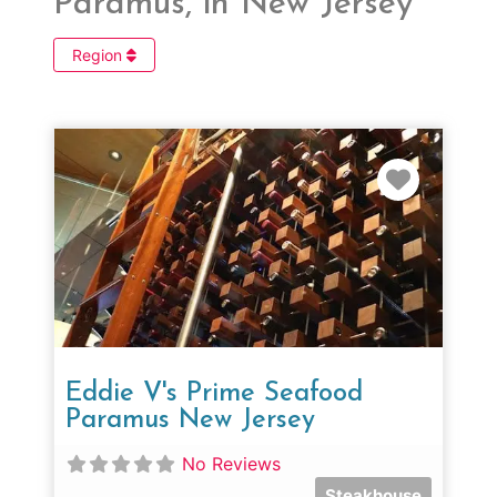
Paramus, in New Jersey
Region
Favorit
Eddie V's Prime Seafood
Paramus New Jersey
No Reviews
Steakhouse