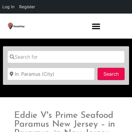
Log In
Register
Search for
Near
Searc
Search
Eddie V's Prime Seafood
Paramus New Jersey – in