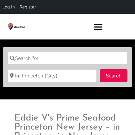
Log In
Register
Search for
Near
Searc
Search
Eddie V's Prime Seafood
Princeton New Jersey – in