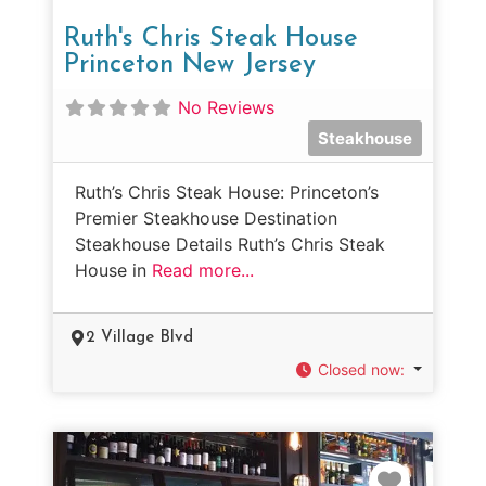
Ruth's Chris Steak House
Princeton New Jersey
No Reviews
Steakhouse
Ruth’s Chris Steak House: Princeton’s
Premier Steakhouse Destination
Steakhouse Details Ruth’s Chris Steak
House in
Read more...
2 Village Blvd
Closed now
:
Favorit