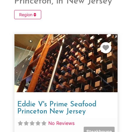
Princeton, in New Jersey
Region
Favorit
Eddie V's Prime Seafood
Princeton New Jersey
No Reviews
Steakhouse