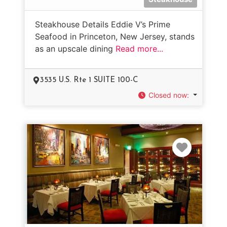
Steakhouse Details Eddie V’s Prime
Seafood in Princeton, New Jersey, stands
as an upscale dining
Read more...
3535 U.S. Rte 1 SUITE 100-C
Closed now
:
Favorit