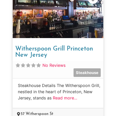
Witherspoon Grill Princeton
New Jersey
No Reviews
Steakhouse
Steakhouse Details The Witherspoon Grill,
nestled in the heart of Princeton, New
Jersey, stands as
Read more...
57 Witherspoon St