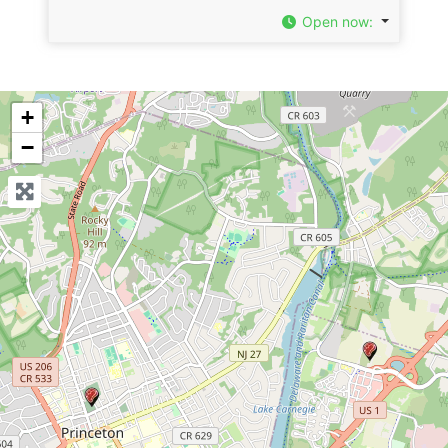
Open now
:
+
−