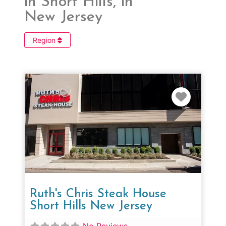
in Short Hills, in
New Jersey
Region
Favorit
Ruth's Chris Steak House
Short Hills New Jersey
No Reviews