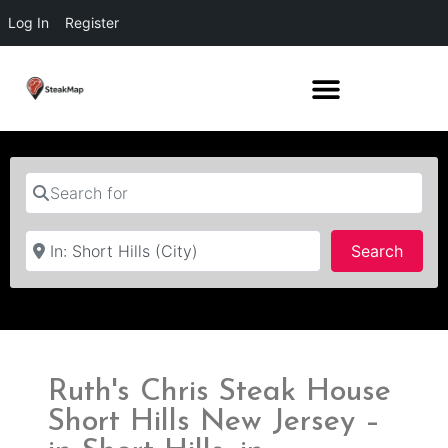
Log In
Register
Search for
Near
Searc
Search
Ruth's Chris Steak House
Short Hills New Jersey –