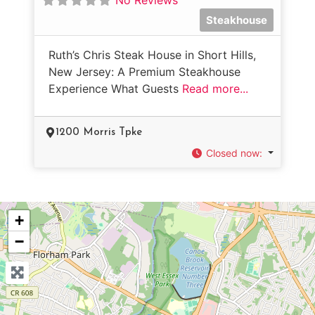
Steakhouse
Ruth’s Chris Steak House in Short Hills,
New Jersey: A Premium Steakhouse
Experience What Guests
Read more...
1200 Morris Tpke
Closed now
:
+
−