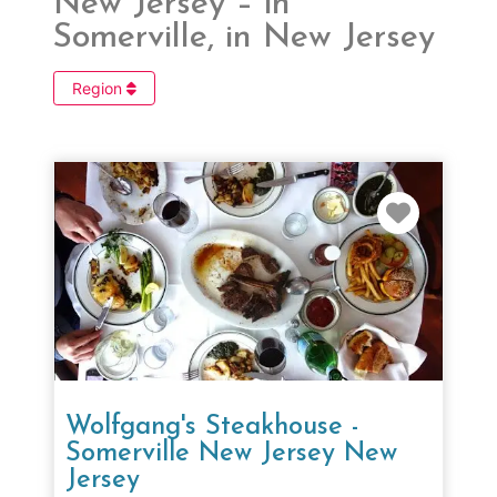
New Jersey – in
Somerville, in New Jersey
Region
Favorit
Wolfgang's Steakhouse -
Somerville New Jersey New
Jersey