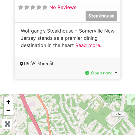
No Reviews
Steakhouse
Wolfgang’s Steakhouse – Somerville New
Jersey stands as a premier dining
destination in the heart
Read more...
119 W Main St
Open now
:
+
−