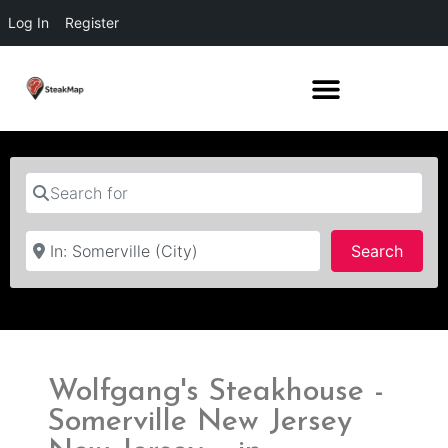
Log In
Register
Search for
Near
Searc
Search
Wolfgang's Steakhouse -
Somerville New Jersey