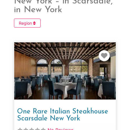
New York – in Scarsdale,
in New York
Region
Favorit
One Rare Italian Steakhouse
Scarsdale New York
No Reviews