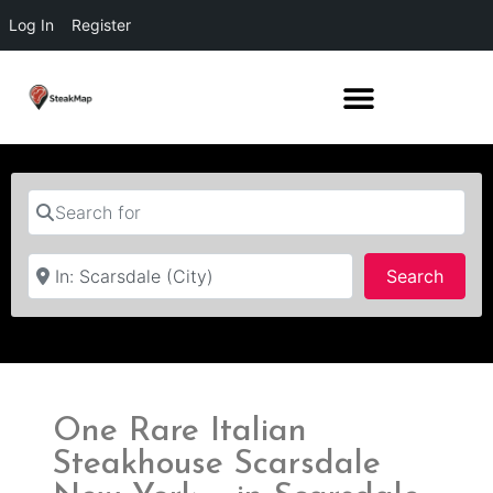
Log In
Register
Search for
Near
Searc
Search
One Rare Italian
Steakhouse Scarsdale