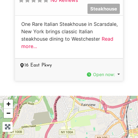
Steakhouse
One Rare Italian Steakhouse in Scarsdale,
New York brings classic Italian
steakhouse dining to Westchester
Read
more...
16 East Pkwy
Open now
:
+
−