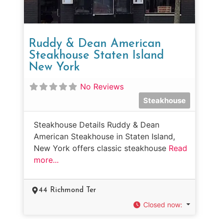
Ruddy & Dean American
Steakhouse Staten Island
New York
No Reviews
Steakhouse
Steakhouse Details Ruddy & Dean
American Steakhouse in Staten Island,
New York offers classic steakhouse
Read
more...
44 Richmond Ter
Closed now
: