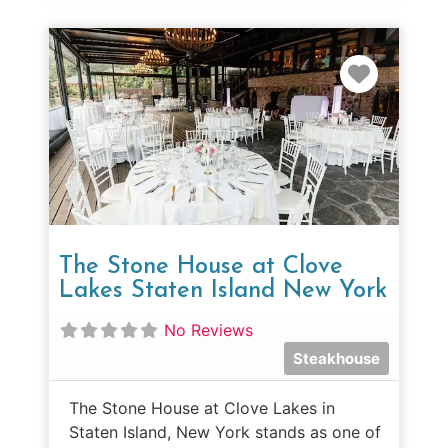
Favorit
The Stone House at Clove
Lakes Staten Island New York
No Reviews
Steakhouse
The Stone House at Clove Lakes in
Staten Island, New York stands as one of