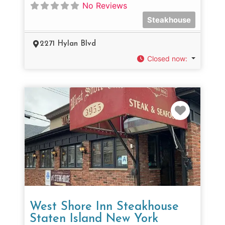
No Reviews
Steakhouse
2271 Hylan Blvd
Closed now
:
Favorit
West Shore Inn Steakhouse
Staten Island New York