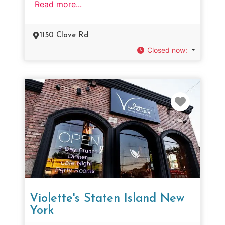
Read more...
1150 Clove Rd
Closed now
:
Favorit
Violette's Staten Island New
York