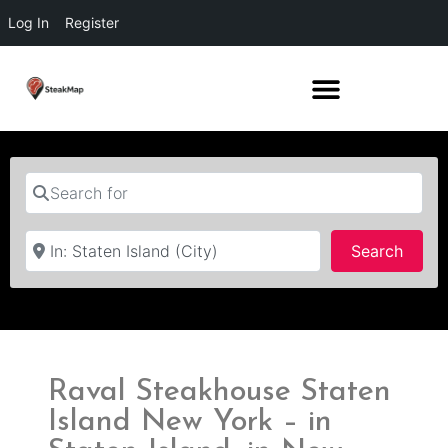
Log In
Register
Search for
Near
Searc
Search
Raval Steakhouse Staten
Island New York – in