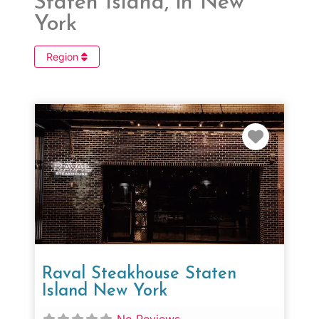
Staten Island, in New
York
Region
Favorit
Raval Steakhouse Staten
Island New York
No Reviews