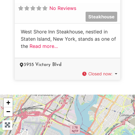
No Reviews
Steakhouse
West Shore Inn Steakhouse, nestled in
Staten Island, New York, stands as one of
the
Read more...
3955 Victory Blvd
Closed now
:
+
−