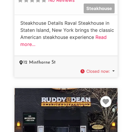
Steakhouse
Steakhouse Details Raval Steakhouse in
Staten Island, New York brings the classic
American steakhouse experience
Read
more...
12 Minthorne St
Closed now
:
Favorit