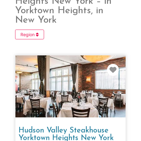
Heights New York – in
Yorktown Heights, in
New York
Region
Favorit
Hudson Valley Steakhouse
Yorktown Heights New York