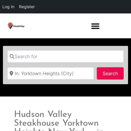
Log In
Register
Search for
Near
Searc
Search
Hudson Valley
Steakhouse Yorktown