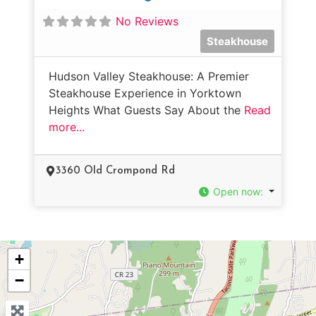
No Reviews
Steakhouse
Hudson Valley Steakhouse: A Premier
Steakhouse Experience in Yorktown
Heights What Guests Say About the
Read
more...
3360 Old Crompond Rd
Open now
:
+
−