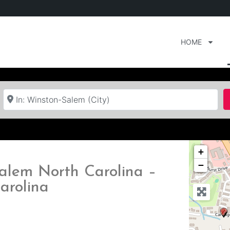
HOME
Near
+
−
alem North Carolina –
arolina