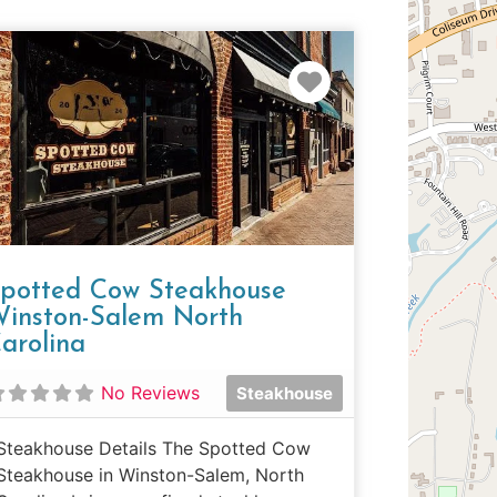
e
Favorite
potted Cow Steakhouse
inston-Salem North
arolina
No Reviews
Steakhouse
Steakhouse Details The Spotted Cow
Steakhouse in Winston-Salem, North