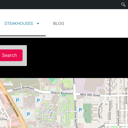
STEAKHOUSES
BLOG
Search
Search