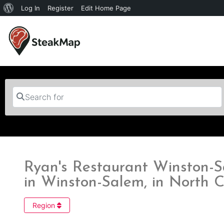
Log In
Register
Edit Home Page
Search for
Ryan's Restaurant Winston-S
in Winston-Salem, in North C
Region