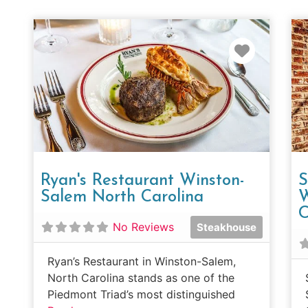
Favorit
Ryan's Restaurant Winston-
S
Salem North Carolina
W
C
No Reviews
Steakhouse
Ryan’s Restaurant in Winston-Salem,
North Carolina stands as one of the
Piedmont Triad’s most distinguished