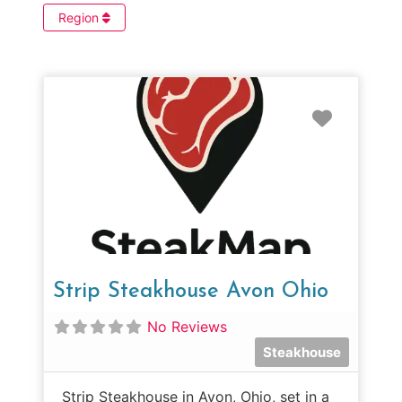
Region
Favorit
Strip Steakhouse Avon Ohio
No Reviews
Steakhouse
Strip Steakhouse in Avon, Ohio, set in a