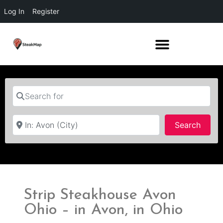
Log In
Register
Search for
Near
Searc
Search
Strip Steakhouse Avon
Ohio – in Avon, in Ohio