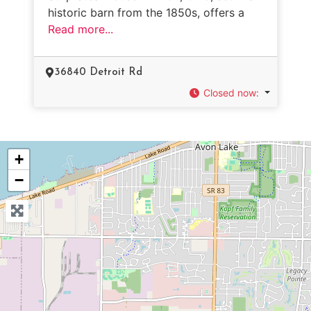
historic barn from the 1850s, offers a
Read more...
36840 Detroit Rd
Closed now
:
+
−