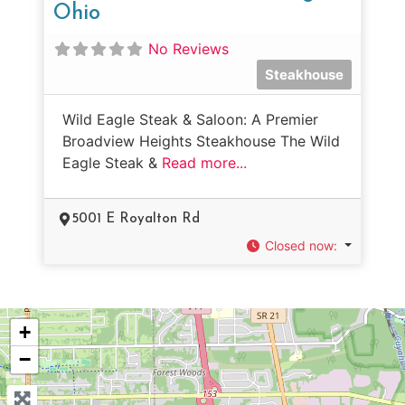
Ohio
No Reviews
Steakhouse
Wild Eagle Steak & Saloon: A Premier
Broadview Heights Steakhouse The Wild
Eagle Steak &
Read more...
5001 E Royalton Rd
Closed now
:
+
−