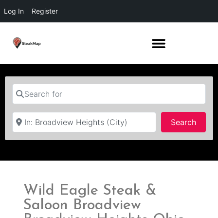
Log In
Register
Search for
Near
Searc
Search
Wild Eagle Steak &
Saloon Broadview