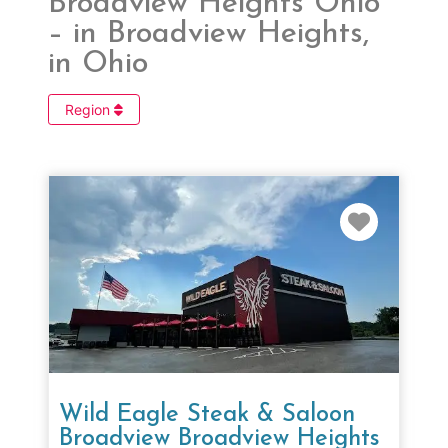
Broadview Heights Ohio
– in Broadview Heights,
in Ohio
Region
Favorit
Wild Eagle Steak & Saloon
Broadview Broadview Heights