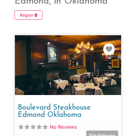
Edmond, in Oklahoma
Region
Favorit
Boulevard Steakhouse
Edmond Oklahoma
No Reviews
Steakhouse