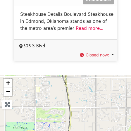
Steakhouse Details Boulevard Steakhouse
in Edmond, Oklahoma stands as one of
the metro area’s premier
Read more...
505 S Blvd
Closed now
:
+
−