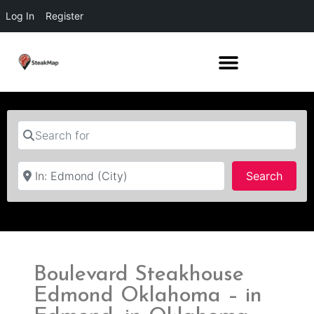
Log In
Register
Search for
Near
Searc
Search
Boulevard Steakhouse
Edmond Oklahoma – in