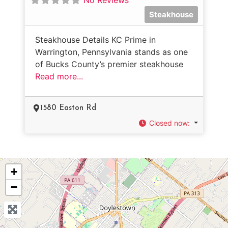
Steakhouse
Steakhouse Details KC Prime in
Warrington, Pennsylvania stands as one
of Bucks County’s premier steakhouse
Read more...
1580 Easton Rd
Closed now
:
+
−