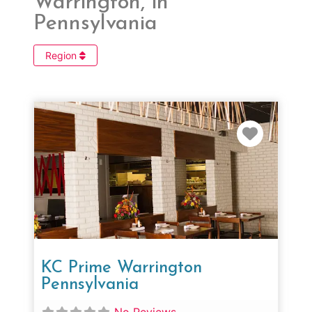
Warrington, in
Pennsylvania
Region
Favorit
KC Prime Warrington
Pennsylvania
No Reviews