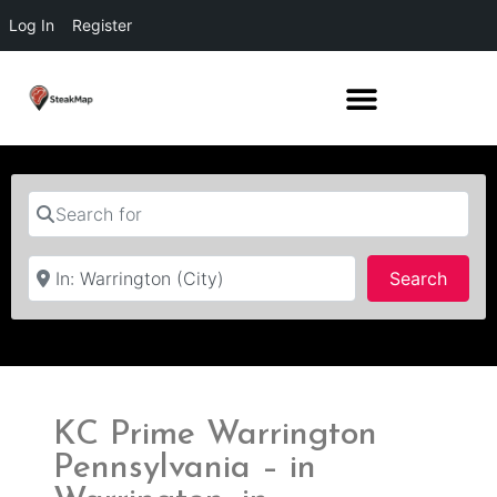
Log In
Register
Search for
Near
Searc
Search
KC Prime Warrington
Pennsylvania – in