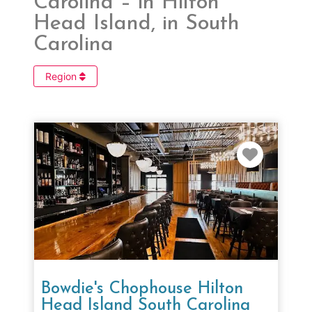
Carolina – in Hilton
Head Island, in South
Carolina
Region
Favorit
Bowdie's Chophouse Hilton
Head Island South Carolina