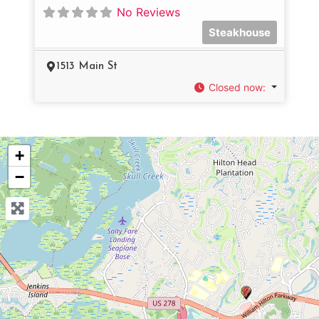
No Reviews
Steakhouse
1513 Main St
Closed now
:
+
−