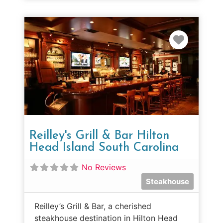
Favorit
Reilley's Grill & Bar Hilton
Head Island South Carolina
No Reviews
Steakhouse
Reilley’s Grill & Bar, a cherished
steakhouse destination in Hilton Head