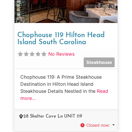
Chophouse 119 Hilton Head
Island South Carolina
No Reviews
Steakhouse
Chophouse 119: A Prime Steakhouse
Destination in Hilton Head Island
Steakhouse Details Nestled in the
Read
more...
28 Shelter Cove Ln UNIT 119
Closed now
: