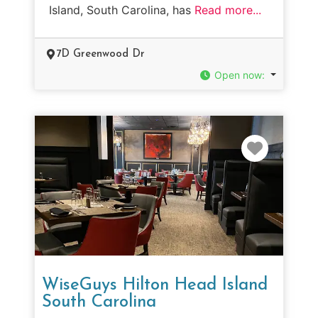
Island, South Carolina, has
Read more...
7D Greenwood Dr
Open now
:
Favorit
WiseGuys Hilton Head Island
South Carolina