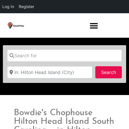
Log In
Register
Search for
Near
Searc
Search
Bowdie's Chophouse
Hilton Head Island South