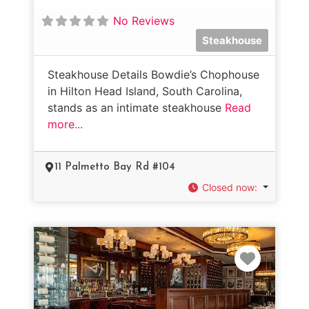
No Reviews
Steakhouse
Steakhouse Details Bowdie’s Chophouse
in Hilton Head Island, South Carolina,
stands as an intimate steakhouse
Read
more...
11 Palmetto Bay Rd #104
Closed now
:
Favorit