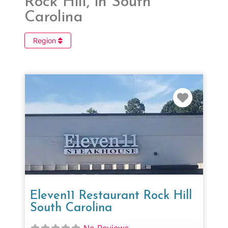
Rock Hill, in South
Carolina
Region
Favorit
Eleven11 Restaurant Rock Hill
South Carolina
No Reviews