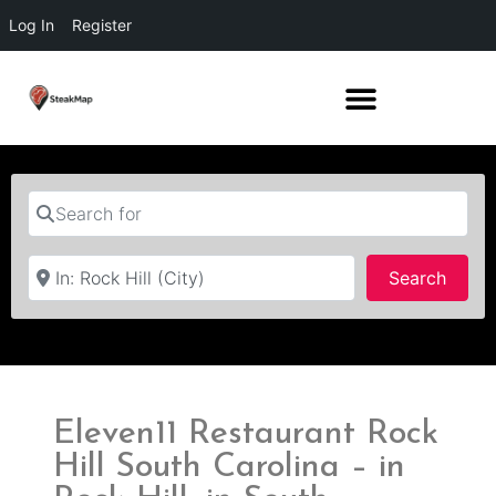
Log In
Register
Search for
Near
Searc
Search
Eleven11 Restaurant Rock
Hill South Carolina – in