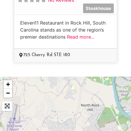
Steakhouse
Eleven11 Restaurant in Rock Hill, South
Carolina stands as one of the region’s
premier destinations
Read more...
725 Cherry Rd STE 180
+
−