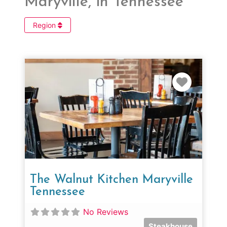
Maryville, in Tennessee
Region
Favorit
The Walnut Kitchen Maryville
Tennessee
No Reviews
Steakhouse