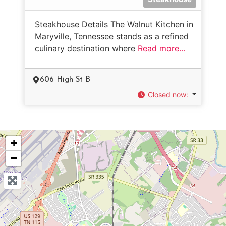
Steakhouse Details The Walnut Kitchen in
Maryville, Tennessee stands as a refined
culinary destination where
Read more...
606 High St B
Closed now
:
+
−