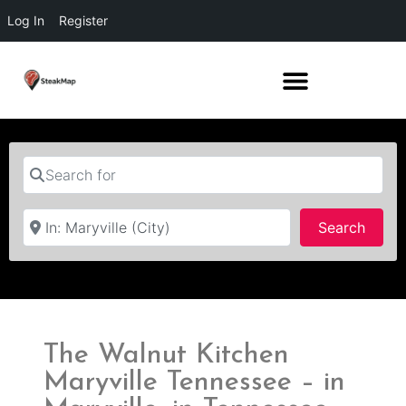
Log In
Register
Search for
Near
Searc
Search
The Walnut Kitchen
Maryville Tennessee – in