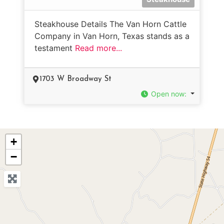
Steakhouse Details The Van Horn Cattle
Company in Van Horn, Texas stands as a
testament
Read more...
1703 W Broadway St
Open now
:
+
−