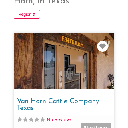
Horn, in Texas
Region
Favorit
Van Horn Cattle Company
Texas
No Reviews
Steakhouse