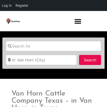
Log In
Register
Search for
Near
Searc
Search
Van Horn Cattle
Company Texas – in Van