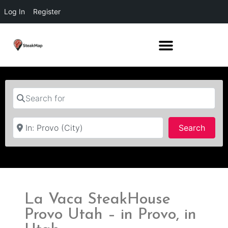
Log In
Register
Search for
Near
Searc
Search
La Vaca SteakHouse
Provo Utah – in Provo, in