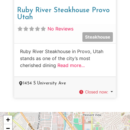
Ruby River Steakhouse Provo
Utah
No Reviews
Steakhouse
Ruby River Steakhouse in Provo, Utah
stands as one of the city’s most
cherished dining
Read more...
1454 S University Ave
Closed now
:
+
−