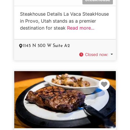
Steakhouse Details La Vaca SteakHouse
in Provo, Utah stands as a premier
destination for steak
Read more...
1145 N 500 W Suite A2
Closed now
:
Favorit