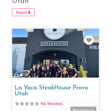
Utah
Region
Favorit
La Vaca SteakHouse Provo
Utah
No Reviews
Steakhouse