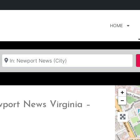
HOME
Near
+
−
wport News Virginia –