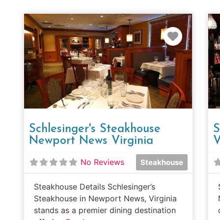
Favorit
Schlesinger's Steakhouse
S
Newport News Virginia
V
No Reviews
Steakhouse
Steakhouse Details Schlesinger’s
Steakhouse in Newport News, Virginia
stands as a premier dining destination