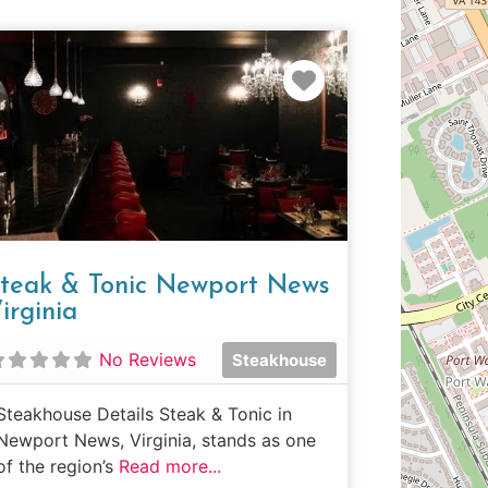
e
Favorite
teak & Tonic Newport News
irginia
No Reviews
Steakhouse
Steakhouse Details Steak & Tonic in
Newport News, Virginia, stands as one
of the region’s
Read more...