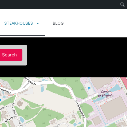
STEAKHOUSES
BLOG
Search
Search