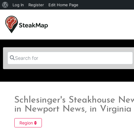
Log In
Register
Edit Home Page
Search for
Schlesinger's Steakhouse Ne
in Newport News, in Virginia
Region