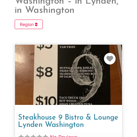
Washington – in Lynden,
in Washington
Region
Favorit
Steakhouse 9 Bistro & Lounge
Lynden Washington
No Reviews