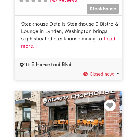
Steakhouse
Steakhouse Details Steakhouse 9 Bistro &
Lounge in Lynden, Washington brings
sophisticated steakhouse dining to
Read
more...
115 E Homestead Blvd
Closed now
:
Favorit