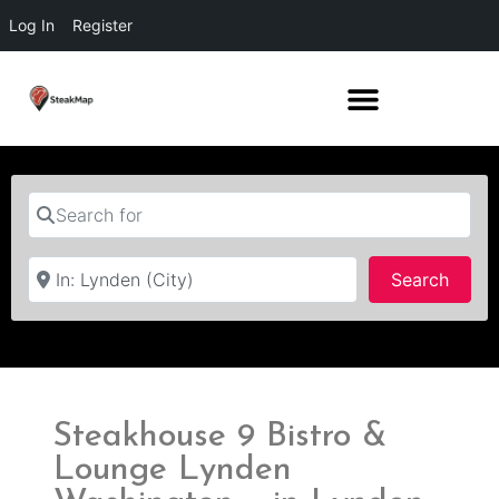
Log In
Register
Search for
Near
Searc
Search
Steakhouse 9 Bistro &
Lounge Lynden