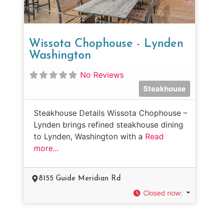
Wissota Chophouse - Lynden
Washington
No Reviews
Steakhouse
Steakhouse Details Wissota Chophouse –
Lynden brings refined steakhouse dining
to Lynden, Washington with a
Read
more...
8155 Guide Meridian Rd
Closed now
: