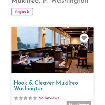
Mukilteo, in Washington
Region
Favorit
Hook & Cleaver Mukilteo
Washington
No Reviews
Steakhouse