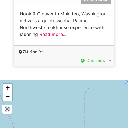
Hook & Cleaver in Mukilteo, Washington
delivers a quintessential Pacific
Northwest steakhouse experience with
stunning
Read more...
714 2nd St
Open now
:
+
−