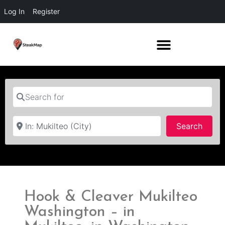
Log In
Register
Search for
Near
Searc
Search
Hook & Cleaver Mukilteo
Washington – in